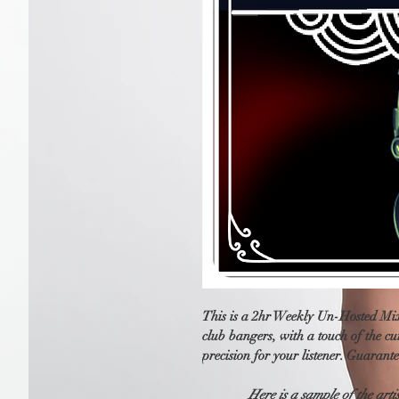
This is a 2hr Weekly Un-Hosted Mix
club bangers, with a touch of the cu
precision for your listener. Guarante
Here is a sample of the arti