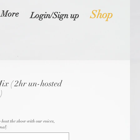
Shop
More
Login/Sign up
ix ( 2hr un-hosted
)
o host the show with our voices,
nal)