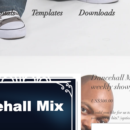
nials
Templates
Downloads
Dancehall M
weekly show
Price
US$500.00
Would you like for us t
sweepers & bits? (optio