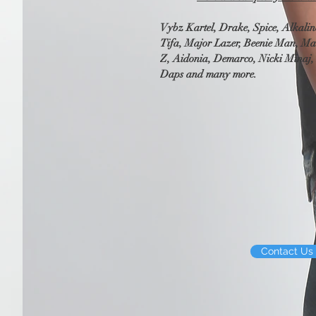
Vybz Kartel, Drake, Spice, Alkalin
Tifa, Major Lazer, Beenie Man, Ma
Z, Aidonia, Demarco, Nicki Minaj, 
Daps and many more.
Contact Us 