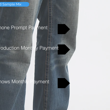
d Sample Mix
Because of the amount o
don't offer a refund.
hone Prompt Payment
roduction Monthly Payment
hows Monthly Payment