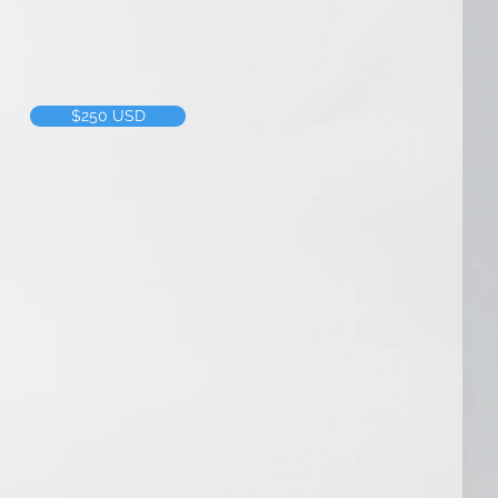
f time we put into a project, we 
$250 USD