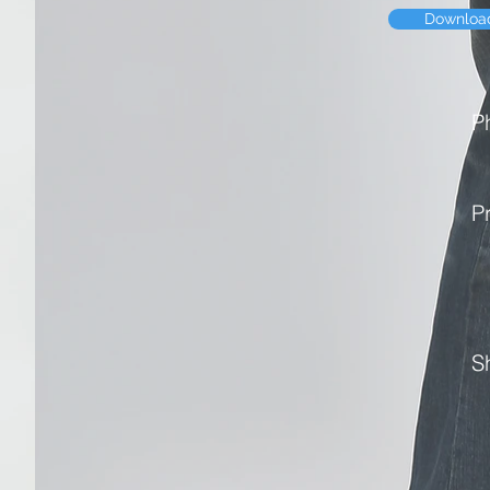
Downloa
P
P
S