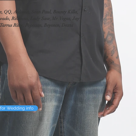
contact you before we pr
typo, we'll correct it b
e, QQ, Aidonia, Sean Paul, Bounty Killa, 
decide to change the scr
vado, Rihanna, Lady Saw, Mr. Vegas, Jay 
produced it, we will re
Tarrus Riley, Popcaan, Beyonce, Dexta 
charge (we'll provide a
Audio editing and En
If there's something yo
added to and/or enhanc
of receiving our email n
examine your audio and 
give you an explanatio
you contact us about wo
want edited out of your
care of that. However, 
loud thud that covers 
for Wedding info
can't enhance it any m
certainly re-examine th
improve it.