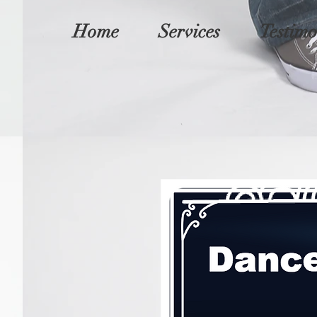
Home
Services
Testimo