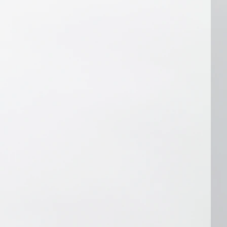
oduce it. Also, if there's an obvious 
efore producing the audio. If you 
ipt or instructions after we've 
cut your audio at an additional 
 quote based on the revisions needed).
hancing:
u don't like about the audio we edited, 
e for you, contact us within 48 hours 
otification that it's ready. We'll 
try to improve it if we can, or we'll 
n of why we can't. For example, if 
rds (or sections) we missed that you 
 recording, we can definitely take 
if you contact us about removing a 
up some spoken words, we probably 
ore than we already have. We'll 
e audio, but we may not be able to 