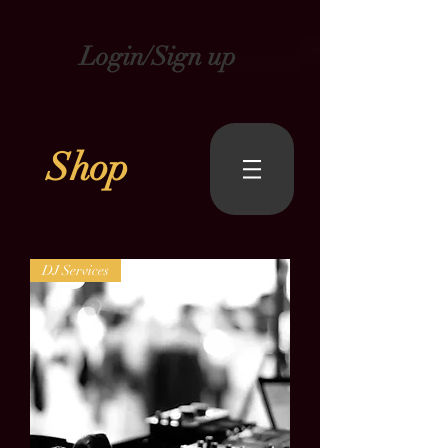
Login/Sign up
Shop
DJ Services