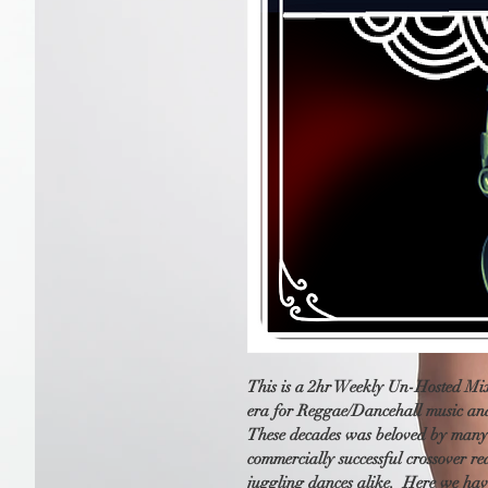
This is a 2hr Weekly Un-Hosted Mix 
era for Reggae/Dancehall music and
These decades was beloved by many a
commercially successful crossover r
juggling dances alike.  Here we hav