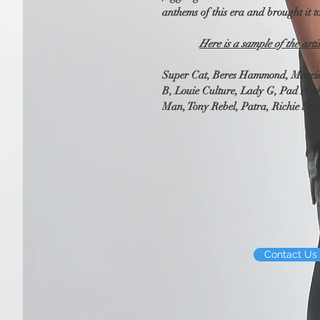
anthems of this era and brought it 
Here is a sample of the arti
Super Cat, Beres Hammond, Marcia 
B, Louie Culture, Lady G, Pad Anth
Man, Tony Rebel, Patra, Richie Ste
Contact Us 