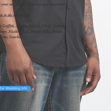
contact you before we pr
to your ear for pure pleasure and enjoyment
.
typo, we'll correct it b
decide to change the scr
sts in the weekly mix
produced it, we will re
charge (we'll provide a
Griffith, Singing Melody, Ghost, Anthony 
ony, Sizzla Klonji, Bounty Killa, Beenie 
Audio editing and En
phens, Sanchez
If there's something yo
added to and/or enhanc
of receiving our email n
examine your audio and 
give you an explanatio
you contact us about wo
want edited out of your
care of that. However, 
loud thud that covers 
for Wedding info
can't enhance it any m
certainly re-examine th
improve it.