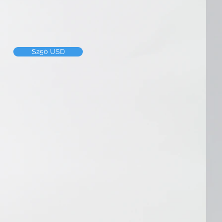
f time we put into a project, we 
$250 USD