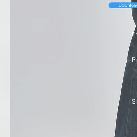
Downloa
P
P
S