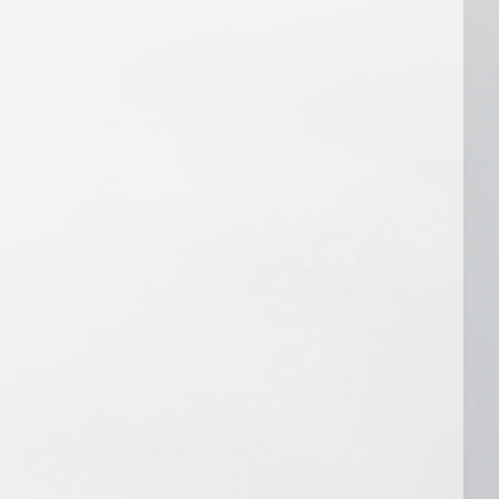
oduce it. Also, if there's an obvious 
efore producing the audio. If you 
ipt or instructions after we've 
cut your audio at an additional 
 quote based on the revisions needed).
hancing:
u don't like about the audio we edited, 
e for you, contact us within 48 hours 
otification that it's ready. We'll 
try to improve it if we can, or we'll 
n of why we can't. For example, if 
rds (or sections) we missed that you 
 recording, we can definitely take 
if you contact us about removing a 
up some spoken words, we probably 
ore than we already have. We'll 
e audio, but we may not be able to 