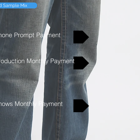
d Sample Mix
Because of the amount o
don't offer a refund.
hone Prompt Payment
roduction Monthly Payment
hows Monthly Payment