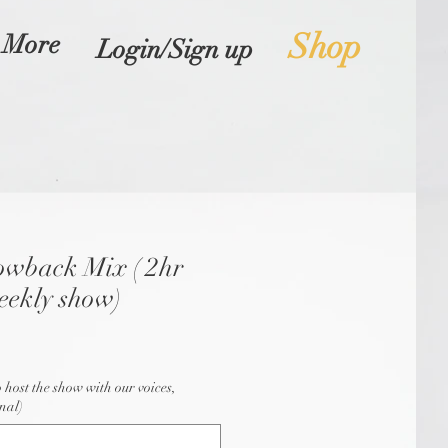
Shop
More
Login/Sign up
owback Mix ( 2hr
eekly show)
o host the show with our voices,
nal)