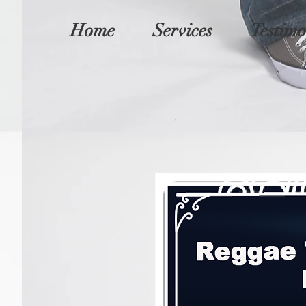
Home
Services
Testimo