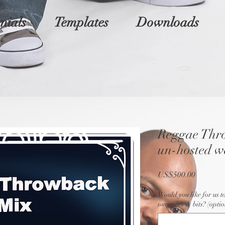
nials
Templates
Downloads
Reggae Thr
un-hosted w
Price
US$500.00
Would you like for us t
sweepers & bits? (optio