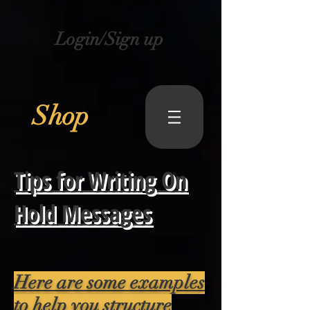
Login/Sign up
Shop
Tips for Writing On
Hold Messages
Here are some examples
to help you structure