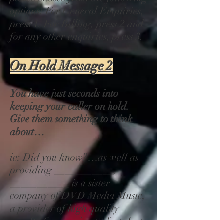
options: For General Enquiries,
press 1, For Billing, press 2 and
for any other enquiries, press 3.
On Hold Message 2
You have just seconds into
keeping your caller on hold.
Give them something to think
about…
ie: Did you know?…as well as
providing ___________,
___________ is a sister
company of DVD Media Music,
a provider of high quality