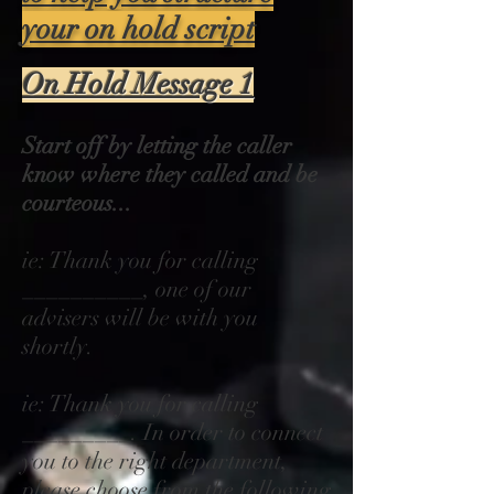
your on hold script
On Hold Message 1
Start off by letting the caller
know where they called and be
courteous...
ie: Thank you for calling
__________, one of our
advisers will be with you
shortly.
ie: Thank you for calling
_________. In order to connect
you to the right department,
please choose from the following