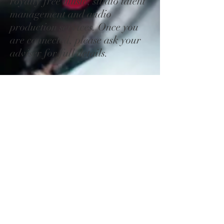
royalty free music, studio talent
management and audio
production services.
Once you
are connected, please ask your
adviser for full details.
On Hold Message 3
You may also wish to thank your
caller every minute or so and
offer additional phone choice....
Thank you for continuing to
hold, your patience is
appreciated. Please continue to
hold and we will be with you